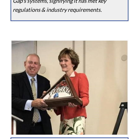
Gap's systems, signifying it has met key
regulations & industry requirements.