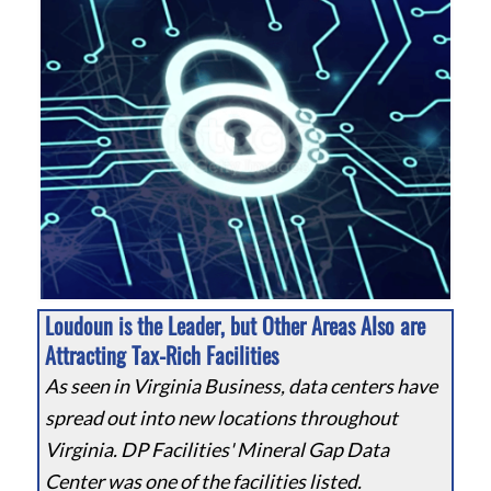
Loudoun is the Leader, but Other Areas Also are
Attracting Tax-Rich Facilities
As seen in Virginia Business, data centers have
spread out into new locations throughout
Virginia. DP Facilities' Mineral Gap Data
Center was one of the facilities listed.