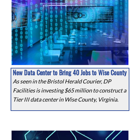
New Data Center to Bring 40 Jobs to Wise County
As seen in the Bristol Herald Courier, DP
Facilities is investing $65 million to construct a
Tier III data center in Wise County, Virginia.