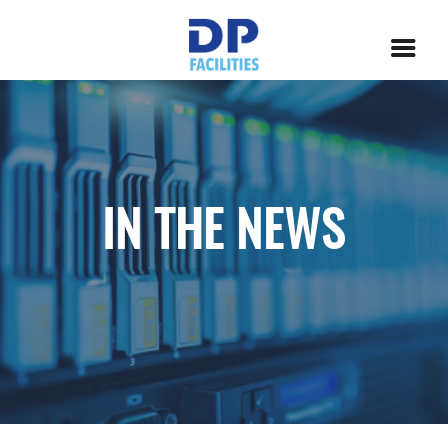
IN THE NEWS