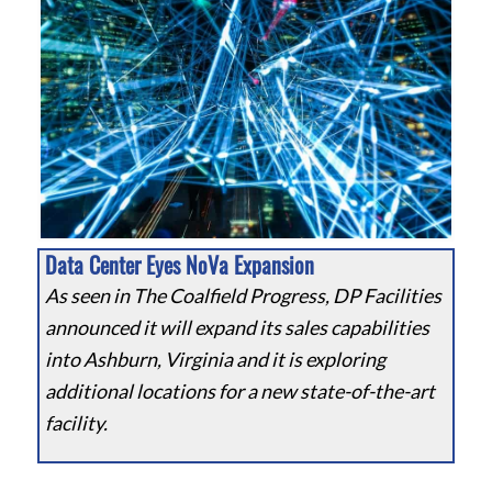
Data Center Eyes NoVa Expansion
As seen in The Coalfield Progress, DP Facilities
announced it will expand its sales capabilities
into Ashburn, Virginia and it is exploring
additional locations for a new state-of-the-art
facility.