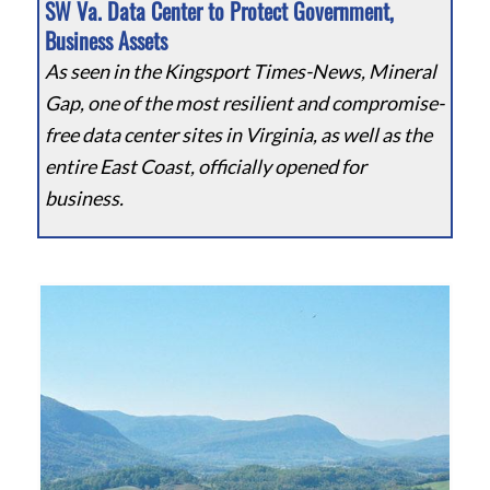
SW Va. Data Center to Protect Government,
Business Assets
As seen in the Kingsport Times-News, Mineral
Gap, one of the most resilient and compromise-
free data center sites in Virginia, as well as the
entire East Coast, officially opened for
business.