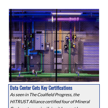
Data Center Gets Key Certifications
As seen in The Coalfield Progress, the
HITRUST Alliance certified four of Mineral