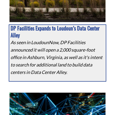
DP Facilities Expands to Loudoun’s Data Center
Alley
As seen in LoudounNow, DP Facilities
announced it will open a 2,000 square-foot
office in Ashburn, Virginia, as well as it's intent
to search for additional land to build data
centers in Data Center Alley.