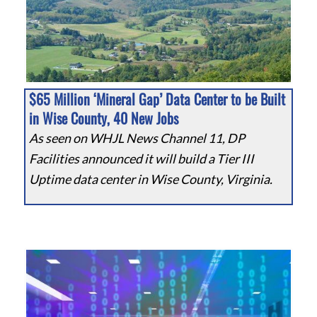
$65 Million ‘Mineral Gap’ Data Center to be Built
in Wise County, 40 New Jobs
As seen on WHJL News Channel 11, DP
Facilities announced it will build a Tier III
Uptime data center in Wise County, Virginia.