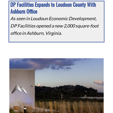
DP Facilities Expands to Loudoun County With
Ashburn Office
As seen in Loudoun Economic Development,
DP Facilities opened a new 2,000 square-foot
office in Ashburn, Virginia.