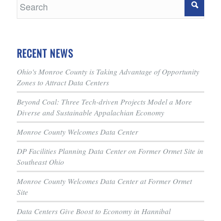
RECENT NEWS
Ohio's Monroe County is Taking Advantage of Opportunity
Zones to Attract Data Centers
Beyond Coal: Three Tech-driven Projects Model a More
Diverse and Sustainable Appalachian Economy
Monroe County Welcomes Data Center
DP Facilities Planning Data Center on Former Ormet Site in
Southeast Ohio
Monroe County Welcomes Data Center at Former Ormet
Site
Data Centers Give Boost to Economy in Hannibal