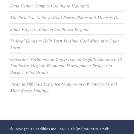
Data Center Campus Coming to Hannibal
The Switch to Solar at Coal Power Plants and Mines is On
Solar Projects Shine in Southwest Virginia
Federal Funds to Help Turn Virginia Coal Mine into Solar
Farm
Governor Northam and Congressman Griffith Announce 10
Southwest Virginia Economic Development Projects to
Receive Pilot Grants
Virginia Officials Expected to Announce Winners of Coal
Mine Reuse Funding
© Copyright - DP Facilities, Inc. - 2020 | Call:
(866) 589-6125
| Email: