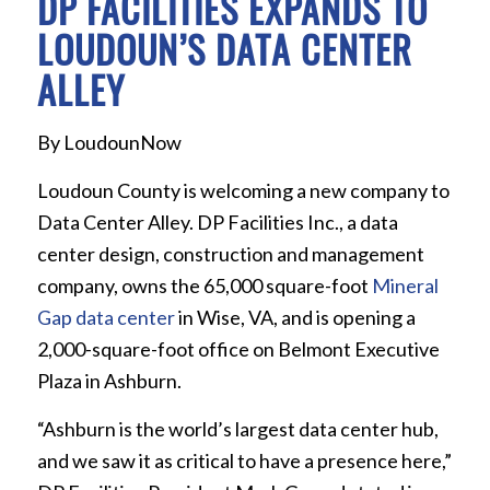
DP FACILITIES EXPANDS TO
LOUDOUN’S DATA CENTER
ALLEY
By LoudounNow
Loudoun County is welcoming a new company to
Data Center Alley. DP Facilities Inc., a data
center design, construction and management
company, owns the 65,000 square-foot
Mineral
Gap data center
in Wise, VA, and is opening a
2,000-square-foot office on Belmont Executive
Plaza in Ashburn.
“Ashburn is the world’s largest data center hub,
and we saw it as critical to have a presence here,”