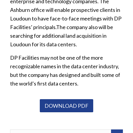
enterprise and technology companies. The
Ashburn office will enable prospective clients in
Loudoun to have face-to-face meetings with DP
Facilities’ principals.The company also will be
searching for additional land acquisition in
Loudoun for its data centers.
DP Facilities may not be one of the more
recognizable names in the data center industry,
but the company has designed and built some of
the world’s first data centers.
DOWNLOAD PDF