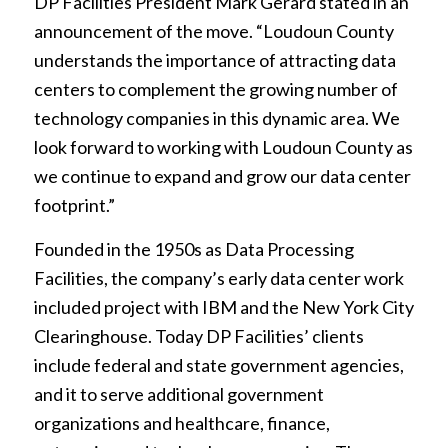
DP Facilities President Mark Gerard stated in an
announcement of the move. “Loudoun County
understands the importance of attracting data
centers to complement the growing number of
technology companies in this dynamic area. We
look forward to working with Loudoun County as
we continue to expand and grow our data center
footprint.”
Founded in the 1950s as Data Processing
Facilities, the company’s early data center work
included project with IBM and the New York City
Clearinghouse. Today DP Facilities’ clients
include federal and state government agencies,
and it to serve additional government
organizations and healthcare, finance,