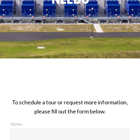
To schedule a tour or request more information,
please fill out the form below.
Name: