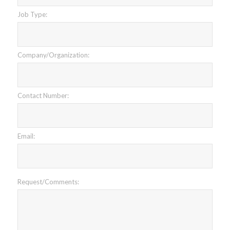
Job Type:
Company/Organization:
Contact Number:
Email:
Request/Comments: