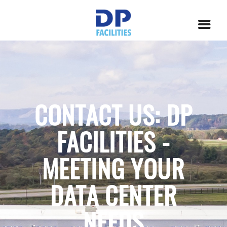
CONTACT US: DP
FACILITIES -
MEETING YOUR
DATA CENTER
NEEDS