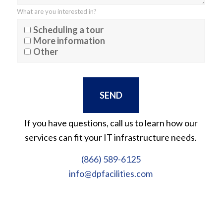
What are you interested in?
Scheduling a tour
More information
Other
If you have questions, call us to learn how our
services can fit your IT infrastructure needs.
(866) 589-6125
info@dpfacilities.com