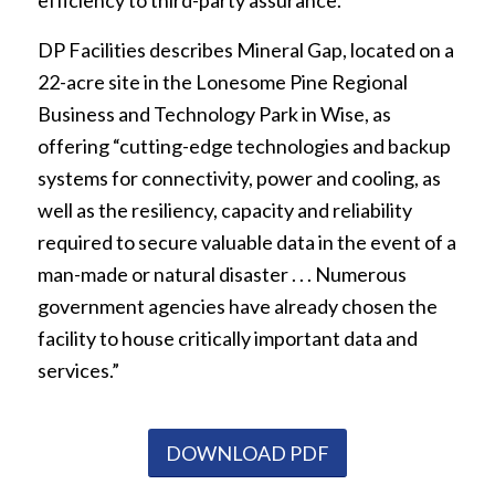
efficiency to third-party assurance.”
DP Facilities describes Mineral Gap, located on a
22-acre site in the Lonesome Pine Regional
Business and Technology Park in Wise, as
offering “cutting-edge technologies and backup
systems for connectivity, power and cooling, as
well as the resiliency, capacity and reliability
required to secure valuable data in the event of a
man-made or natural disaster . . . Numerous
government agencies have already chosen the
facility to house critically important data and
services.”
DOWNLOAD PDF