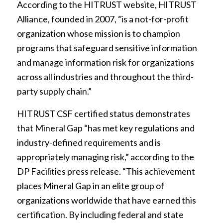
According to the HITRUST website, HITRUST
Alliance, founded in 2007, “is a not-for-profit
organization whose mission is to champion
programs that safeguard sensitive information
and manage information risk for organizations
across all industries and throughout the third-
party supply chain.”
HITRUST CSF certified status demonstrates
that Mineral Gap “has met key regulations and
industry-defined requirements and is
appropriately managing risk,” according to the
DP Facilities press release. “This achievement
places Mineral Gap in an elite group of
organizations worldwide that have earned this
certification. By including federal and state