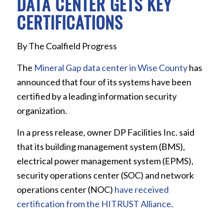
DATA CENTER GETS KEY
CERTIFICATIONS
By The Coalfield Progress
The
Mineral Gap data center in Wise County
has
announced that four of its systems have been
certified by a leading information security
organization.
In a press release, owner DP Facilities Inc. said
that its building management system (BMS),
electrical power management system (EPMS),
security operations center (SOC) and network
operations center (NOC)
have received
certification from the HITRUST Alliance
.