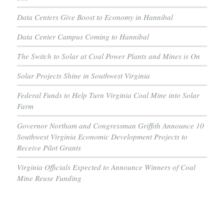
Data Centers Give Boost to Economy in Hannibal
Data Center Campus Coming to Hannibal
The Switch to Solar at Coal Power Plants and Mines is On
Solar Projects Shine in Southwest Virginia
Federal Funds to Help Turn Virginia Coal Mine into Solar
Farm
Governor Northam and Congressman Griffith Announce 10
Southwest Virginia Economic Development Projects to
Receive Pilot Grants
Virginia Officials Expected to Announce Winners of Coal
Mine Reuse Funding