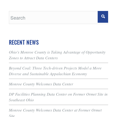
RECENT NEWS
Ohio's Monroe County is Taking Advantage of Opportunity
Zones to Attract Data Centers
Beyond Coal: Three Tech-driven Projects Model a More
Diverse and Sustainable Appalachian Economy
Monroe County Welcomes Data Center
DP Facilities Planning Data Center on Former Ormet Site in
Southeast Ohio
Monroe County Welcomes Data Center at Former Ormet
Site