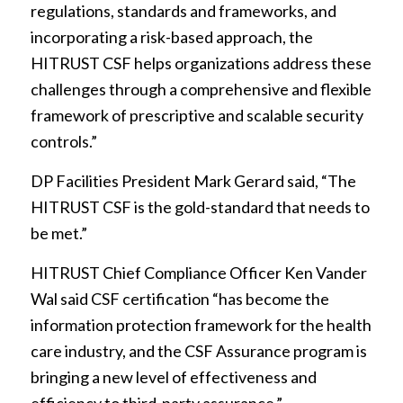
regulations, standards and frameworks, and
incorporating a risk-based approach, the
HITRUST CSF helps organizations address these
challenges through a comprehensive and flexible
framework of prescriptive and scalable security
controls.”
DP Facilities President Mark Gerard said, “The
HITRUST CSF is the gold-standard that needs to
be met.”
HITRUST Chief Compliance Officer Ken Vander
Wal said CSF certification “has become the
information protection framework for the health
care industry, and the CSF Assurance program is
bringing a new level of effectiveness and