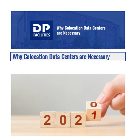
Why Colocation Data Centers are Necessary