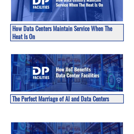
How Data Centers Maintain Service When The
Heat Is On
The Perfect Marriage of AI and Data Centers