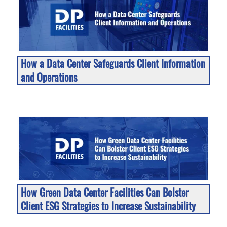
How a Data Center Safeguards Client Information
and Operations
How Green Data Center Facilities Can Bolster
Client ESG Strategies to Increase Sustainability