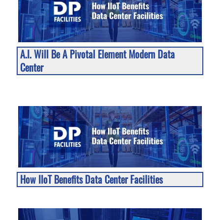
A.I. Will Be A Pivotal Element Modern Data
Center
How IIoT Benefits Data Center Facilities