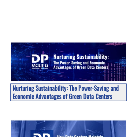
Nurturing Sustainability: The Power-Saving and
Economic Advantages of Green Data Centers