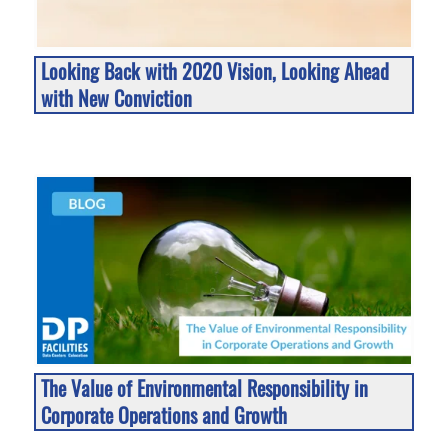
Looking Back with 2020 Vision, Looking Ahead
with New Conviction
The Value of Environmental Responsibility in
Corporate Operations and Growth