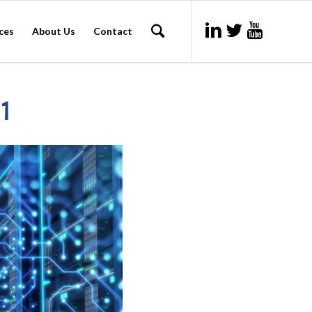
ces
About Us
Contact
 1