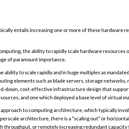
typically entails increasing one or more of these hardwa
omputing, the ability to rapidly scale hardware resources 
nge of paramount importance.
 the ability to scale rapidly and in huge multiples as mand
mputing elements such as blade servers, storage networks
pped-down, cost-effective infrastructure design that sup
ources, and one which deployed a base level of virtual m
 up” approach to computing architecture, which typically in
erscale architecture, there is a “scaling out” or horizonta
h throughput, or remotely increasing redundant capacity fo