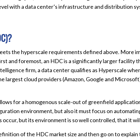
evel with a data center’s infrastructure and distribution sy
DC)?
meets the hyperscale requirements defined above. More imp
rst and foremost, an HDC is a significantly larger facility 
telligence firm, a data center qualifies as Hyperscale whe
t the largest cloud providers (Amazon, Google and Microsof
llows for a homogenous scale-out of greenfield applicati
guration environment, but also it must focus on automating
ccur, but its environment is so well controlled, that it will
 a definition of the HDC market size and then go on to expl