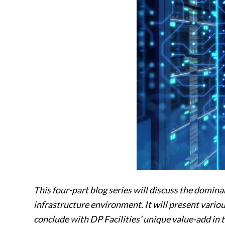
This four-part blog series will discuss the domina
infrastructure environment. It will present various
conclude with DP Facilities’ unique value-add in 