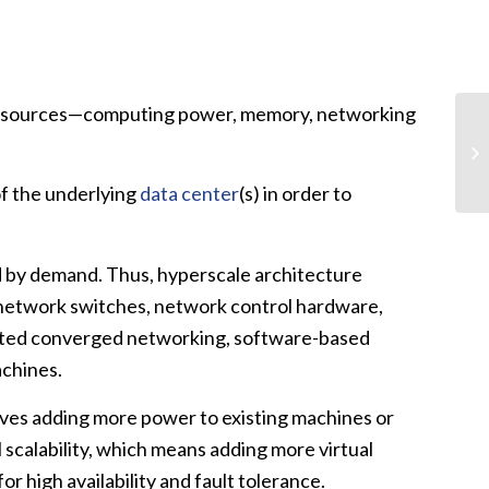
re resources—computing power, memory, networking
of the underlying
data center
(s) in order to
ated by demand. Thus, hyperscale architecture
, network switches, network control hardware,
ported converged networking, software-based
achines.
volves adding more power to existing machines or
l scalability, which means adding more virtual
r high availability and fault tolerance.