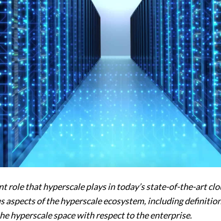
nt role that hyperscale plays in today’s state-of-the-art c
 aspects of the hyperscale ecosystem, including definitions,
the hyperscale space with respect to the enterprise.