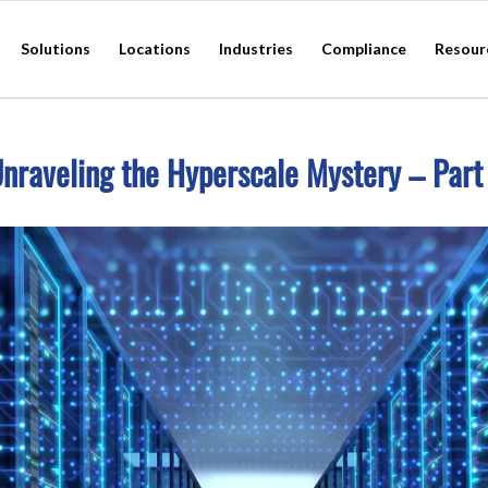
Solutions
Locations
Industries
Compliance
Resour
nraveling the Hyperscale Mystery – Part