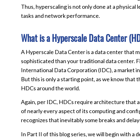
Thus, hyperscaling is not only done at a physical l
tasks and network performance.
What is a Hyperscale Data Center (H
A Hyperscale Data Center is a data center that 
sophisticated than your traditional data center. Fi
International Data Corporation (IDC), a market in
But this is only a starting point, as we know tha
HDCs around the world.
Again, per IDC, HDCs require architecture that a
of nearly every aspect of its computing and confi
recognizes that inevitably some breaks and delays o
In Part II of this blog series, we will begin with