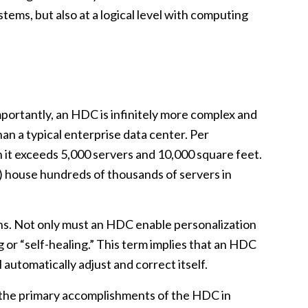
stems, but also at a logical level with computing
ortantly, an HDC is infinitely more complex and
than a typical enterprise data center. Per
n it exceeds 5,000 servers and 10,000 square feet.
t) house hundreds of thousands of servers in
ons. Not only must an HDC enable personalization
 or “self-healing.” This term implies that an HDC
 automatically adjust and correct itself.
ain the primary accomplishments of the HDC in