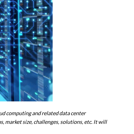
loud computing and related data center
 market size, challenges, solutions, etc. It will