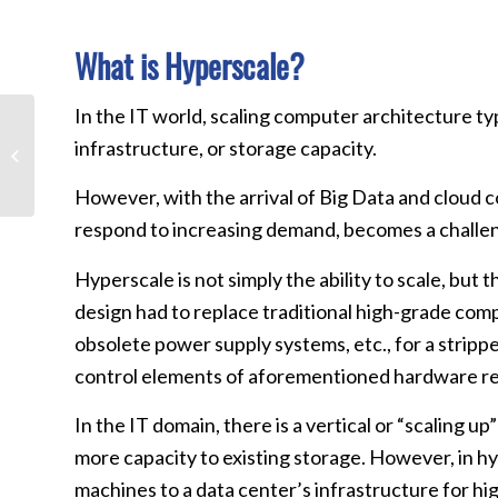
What is Hyperscale?
In the IT world, scaling computer architecture 
The Critical Role Data
infrastructure, or storage capacity.
Centers Play in Today’s
Enterprise Networks:
Part 4 –...
However, with the arrival of Big Data and cloud c
respond to increasing demand, becomes a challe
Hyperscale is not simply the ability to scale, but
design had to replace traditional high-grade co
obsolete power supply systems, etc., for a stri
control elements of aforementioned hardware res
In the IT domain, there is a vertical or “scaling
more capacity to existing storage. However, in hyp
machines to a data center’s infrastructure for hig