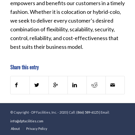
empowers and benefits our customers in a timely
fashion. Whether it is colocation or hybrid-colo,
we seek to deliver every customer’s desired
combination of flexibility, scalability, security,
control, reliability, and cost-effectiveness that
best suits their business model.
Share this entry
© Copyright - DP Facilities, Inc. - 2020 | Call:
(866) 589-6125
| Email:
info@dpfacilities.com
About
Privacy Policy