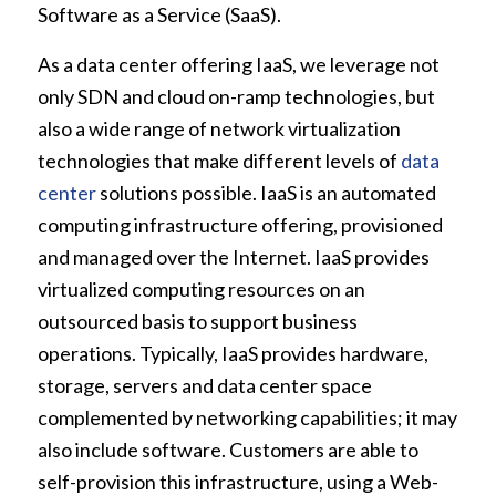
Software as a Service (SaaS).
As a data center offering IaaS, we leverage not
only SDN and cloud on-ramp technologies, but
also a wide range of network virtualization
technologies that make different levels of
data
center
solutions possible. IaaS is an automated
computing infrastructure offering, provisioned
and managed over the Internet. IaaS provides
virtualized computing resources on an
outsourced basis to support business
operations. Typically, IaaS provides hardware,
storage, servers and data center space
complemented by networking capabilities; it may
also include software. Customers are able to
self-provision this infrastructure, using a Web-