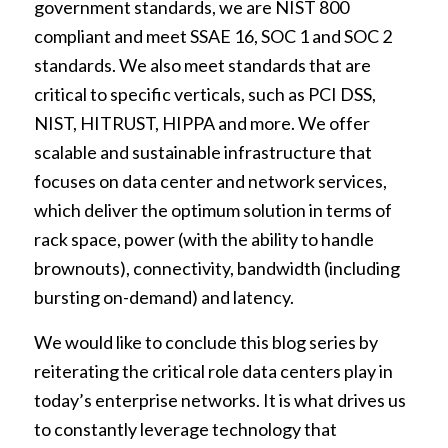
government standards, we are NIST 800
compliant and meet SSAE 16, SOC 1 and SOC 2
standards. We also meet standards that are
critical to specific verticals, such as PCI DSS,
NIST, HITRUST, HIPPA and more. We offer
scalable and sustainable infrastructure that
focuses on data center and network services,
which deliver the optimum solution in terms of
rack space, power (with the ability to handle
brownouts), connectivity, bandwidth (including
bursting on-demand) and latency.
We would like to conclude this blog series by
reiterating the critical role data centers play in
today’s enterprise networks. It is what drives us
to constantly leverage technology that