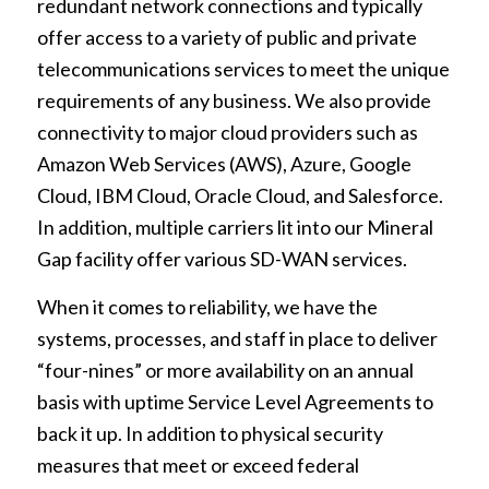
redundant network connections and typically
offer access to a variety of public and private
telecommunications services to meet the unique
requirements of any business. We also provide
connectivity to major cloud providers such as
Amazon Web Services (AWS), Azure, Google
Cloud, IBM Cloud, Oracle Cloud, and Salesforce.
In addition, multiple carriers lit into our Mineral
Gap facility offer various SD-WAN services.
When it comes to reliability, we have the
systems, processes, and staff in place to deliver
“four-nines” or more availability on an annual
basis with uptime Service Level Agreements to
back it up. In addition to physical security
measures that meet or exceed federal