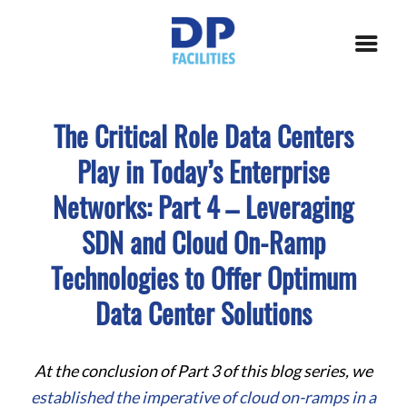
The Critical Role Data Centers
Play in Today’s Enterprise
Networks: Part 4 – Leveraging
SDN and Cloud On-Ramp
Technologies to Offer Optimum
Data Center Solutions
At the conclusion of Part 3 of this blog series, we
established the imperative of cloud on-ramps in a