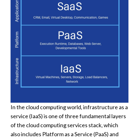
In the cloud computing world, infrastructure as a
service (IaaS) is one of three fundamental layers
of the cloud computing services stack, which
also includes Platform as a Service (PaaS) and