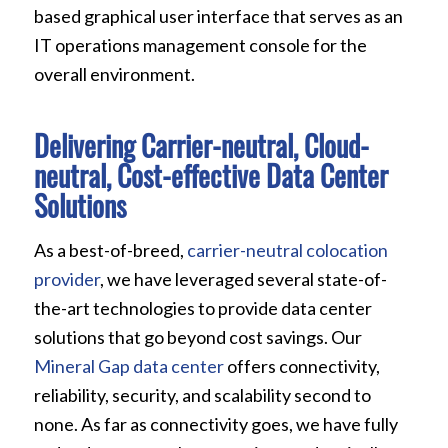
based graphical user interface that serves as an
IT operations management console for the
overall environment.
Delivering Carrier-neutral, Cloud-
neutral, Cost-effective Data Center
Solutions
As a best-of-breed,
carrier-neutral colocation
provider
, we have leveraged several state-of-
the-art technologies to provide data center
solutions that go beyond cost savings. Our
Mineral Gap data center
offers connectivity,
reliability, security, and scalability second to
none. As far as connectivity goes, we have fully