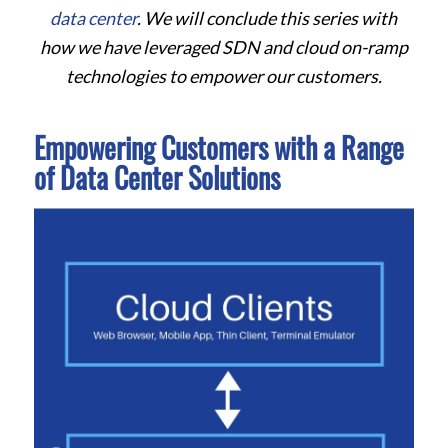
data center
. We will conclude this series with
how we have leveraged SDN and cloud on-ramp
technologies to empower our customers.
Empowering Customers with a Range
of Data Center Solutions