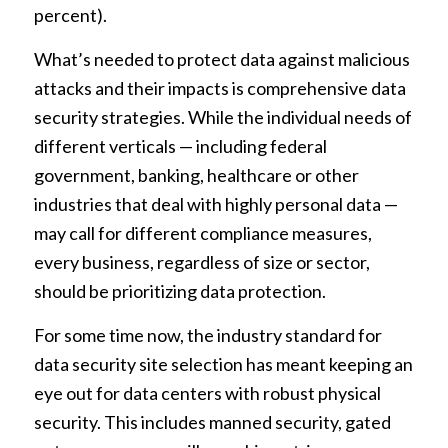
percent).
What’s needed to protect data against malicious
attacks and their impacts is comprehensive data
security strategies. While the individual needs of
different verticals — including federal
government, banking, healthcare or other
industries that deal with highly personal data —
may call for different compliance measures,
every business, regardless of size or sector,
should be prioritizing data protection.
For some time now, the industry standard for
data security site selection has meant keeping an
eye out for data centers with robust physical
security. This includes manned security, gated