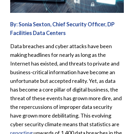
By: Sonia Sexton, Chief Security Officer,
DP
Facilities Data Centers
Data breaches and cyber attacks have been
making headlines for nearly as long as the
Internet has existed, and threats to private and
business-critical information have become an
unfortunate but accepted reality. Yet, as data
has become a core pillar of digital business, the
threat of these events has grown more dire, and
the repercussions of improper data security
have grown more debilitating. This evolving
cyber security climate means that statistics are
reporting
upwards of 1,400 data breaches in the