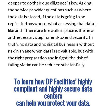
deeper to do their due diligence is key. Asking
the service provider questions such as where
the data is stored, if the data is going to be
replicated anywhere, what accessing that data is
like and if there are firewalls in place is the new
and necessary step for end-to-end security. In
truth, no data and no digital business is without
risk in an age when data is so valuable, but with
the right preparation and insight, the risk of
falling victim can be reduced substantially.
To learn how DP Facilities’ highly
compliant and highly secure data
centers
can help you protect your data,