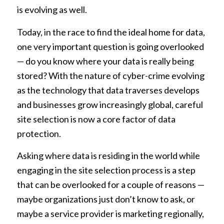
is evolving as well.
Today, in the race to find the ideal home for data,
one very important question is going overlooked
— do you know where your data is really being
stored? With the nature of cyber-crime evolving
as the technology that data traverses develops
and businesses grow increasingly global, careful
site selection is now a core factor of data
protection.
Asking where data is residing in the world while
engaging in the site selection process is a step
that can be overlooked for a couple of reasons —
maybe organizations just don’t know to ask, or
maybe a service provider is marketing regionally,