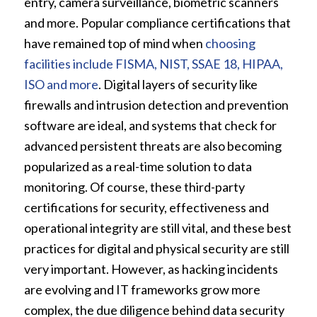
entry, camera surveillance, biometric scanners
and more. Popular compliance certifications that
have remained top of mind when
choosing
facilities include FISMA, NIST, SSAE 18, HIPAA,
ISO and more
. Digital layers of security like
firewalls and intrusion detection and prevention
software are ideal, and systems that check for
advanced persistent threats are also becoming
popularized as a real-time solution to data
monitoring. Of course, these third-party
certifications for security, effectiveness and
operational integrity are still vital, and these best
practices for digital and physical security are still
very important. However, as hacking incidents
are evolving and IT frameworks grow more
complex, the due diligence behind data security