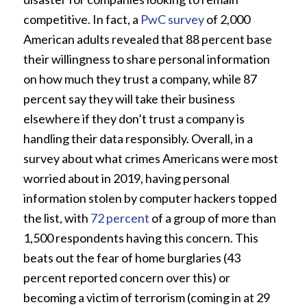
competitive. In fact, a
PwC survey
of 2,000
American adults revealed that 88 percent base
their willingness to share personal information
on how much they trust a company, while 87
percent say they will take their business
elsewhere if they don’t trust a company is
handling their data responsibly. Overall, in a
survey about what crimes Americans were most
worried about in 2019, having personal
information stolen by computer hackers topped
the list, with
72 percent
of a group of more than
1,500 respondents having this concern. This
beats out the fear of home burglaries (43
percent reported concern over this) or
becoming a victim of terrorism (coming in at 29