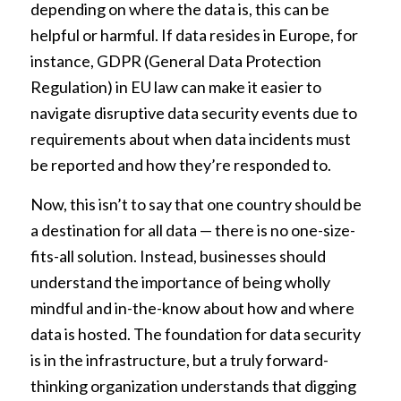
depending on where the data is, this can be
helpful or harmful. If data resides in Europe, for
instance, GDPR (General Data Protection
Regulation) in EU law can make it easier to
navigate disruptive data security events due to
requirements about when data incidents must
be reported and how they’re responded to.
Now, this isn’t to say that one country should be
a destination for all data — there is no one-size-
fits-all solution. Instead, businesses should
understand the importance of being wholly
mindful and in-the-know about how and where
data is hosted. The foundation for data security
is in the infrastructure, but a truly forward-
thinking organization understands that digging