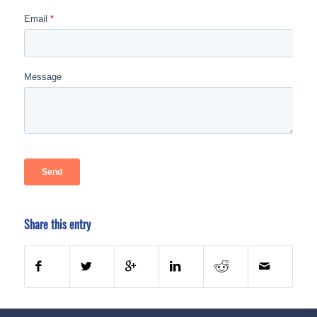
Share this entry