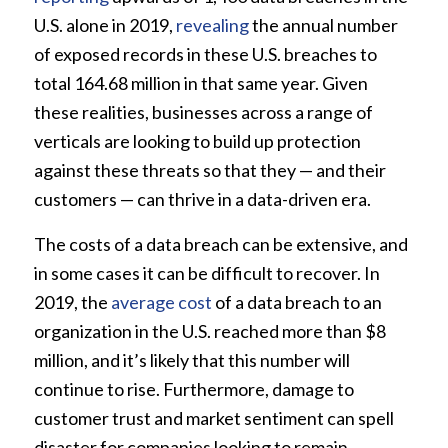
U.S. alone in 2019,
revealing
the annual number
of exposed records in these U.S. breaches to
total 164.68 million in that same year. Given
these realities, businesses across a range of
verticals are looking to build up protection
against these threats so that they — and their
customers — can thrive in a data-driven era.
The costs of a data breach can be extensive, and
in some cases it can be difficult to recover. In
2019, the
average cost
of a data breach to an
organization in the U.S. reached more than $8
million, and it’s likely that this number will
continue to rise. Furthermore, damage to
customer trust and market sentiment can spell
disaster for companies looking to remain