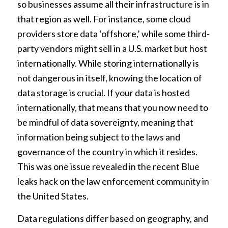
so businesses assume all their infrastructure is in
that region as well. For instance, some cloud
providers store data ‘offshore,’ while some third-
party vendors might sell in a U.S. market but host
internationally. While storing internationally is
not dangerous in itself, knowing the location of
data storage is crucial.
If your data is hosted
internationally, that means that you now need to
be mindful of data sovereignty, meaning that
information being subject to the laws and
governance of the country in which it resides.
This was one issue revealed in the recent Blue
leaks hack on the law enforcement community in
the United States.
Data regulations differ based on geography, and