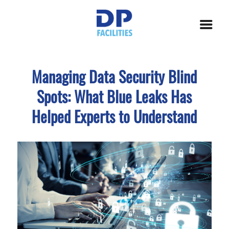
Managing Data Security Blind
Spots: What Blue Leaks Has
Helped Experts to Understand