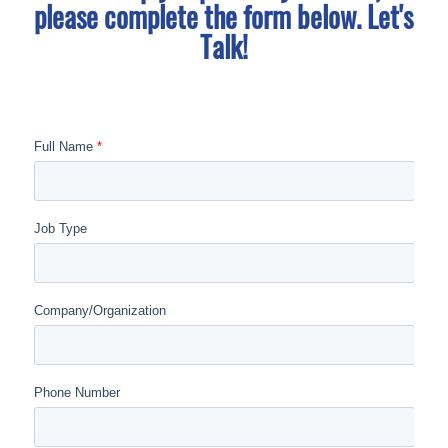
please complete the form below. Let's
Talk!