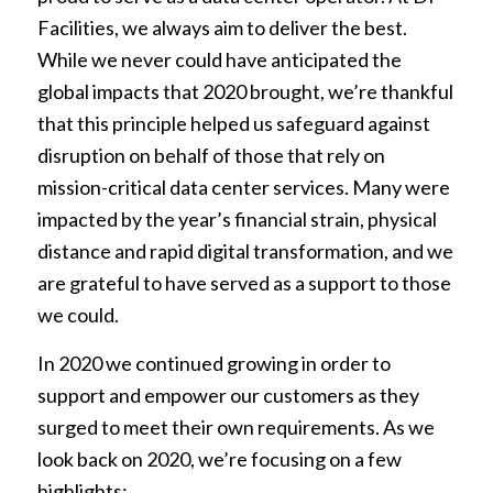
Facilities, we always aim to deliver the best.
While we never could have anticipated the
global impacts that 2020 brought, we’re thankful
that this principle helped us safeguard against
disruption on behalf of those that rely on
mission-critical data center services. Many were
impacted by the year’s financial strain, physical
distance and rapid digital transformation, and we
are grateful to have served as a support to those
we could.
In 2020 we continued growing in order to
support and empower our customers as they
surged to meet their own requirements. As we
look back on 2020, we’re focusing on a few
highlights: