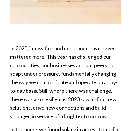
In 2020, innovation and endurance have never
mattered more. This year has challenged our
communities, our businesses and our peers to
adapt under pressure, fundamentally changing
the way we communicate and operate on a day-
to-day basis. Still, where there was challenge,
there was also resilience. 2020 saw us find new
solutions, drive new connections and build
stronger, in service of a brighter tomorrow.
In the home, we found solace in access to media,