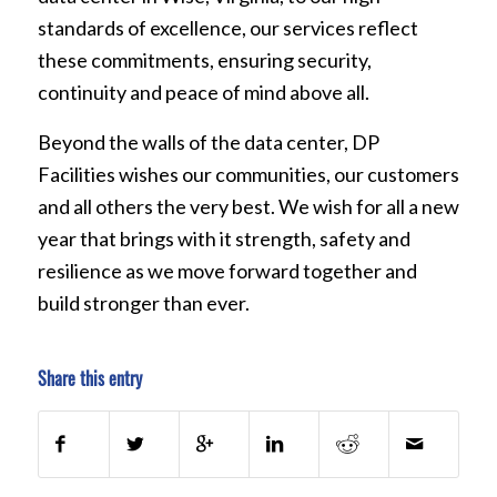
standards of excellence, our services reflect
these commitments, ensuring security,
continuity and peace of mind above all.
Beyond the walls of the data center, DP
Facilities wishes our communities, our customers
and all others the very best. We wish for all a new
year that brings with it strength, safety and
resilience as we move forward together and
build stronger than ever.
Share this entry