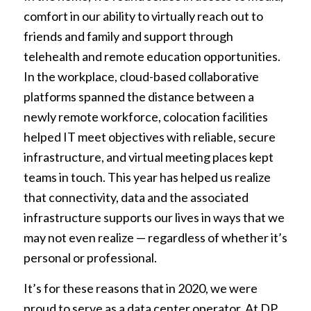
comfort in our ability to virtually reach out to
friends and family and support through
telehealth and remote education opportunities.
In the workplace, cloud-based collaborative
platforms spanned the distance between a
newly remote workforce, colocation facilities
helped IT meet objectives with reliable, secure
infrastructure, and virtual meeting places kept
teams in touch. This year has helped us realize
that connectivity, data and the associated
infrastructure supports our lives in ways that we
may not even realize — regardless of whether it’s
personal or professional.
It’s for these reasons that in 2020, we were
proud to serve as a data center operator. At DP