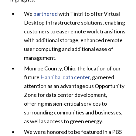
We
partnered
with Tintri to offer Virtual
Desktop Infrastructure solutions, enabling
customers to ease remote work transitions
with additional storage, enhanced remote
user computing and additional ease of
management.
Monroe County, Ohio, the location of our
future
Hannibal data center
, garnered
attention as an advantageous Opportunity
Zone for data center development,
offering mission-critical services to
surrounding communities and businesses,
as well as access to green energy.
We were honored to be featured in a PBS