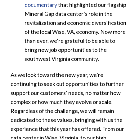
documentary
that highlighted our flagship
Mineral Gap data center’s role in the
revitalization and economic diversification
of the local Wise, VA, economy. Now more
than ever, we’re grateful to be able to
bring new job opportunities to the
southwest Virginia community.
As we look toward the new year, we’re
continuing to seek out opportunities to further
support our customers’ needs, no matter how
complex or how much they evolve or scale.
Regardless of the challenge, we will remain
dedicated to these values, bringing with us the
experience that this year has offered. From our
data center in Wise, Virginia, to our high