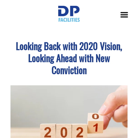
Looking Back with 2020 Vision,
Looking Ahead with New
Conviction