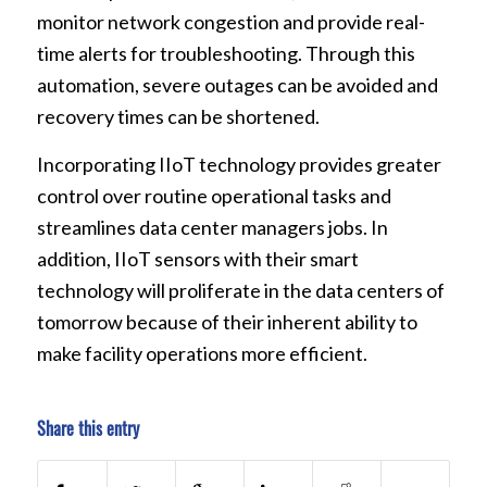
monitor network congestion and provide real-
time alerts for troubleshooting. Through this
automation, severe outages can be avoided and
recovery times can be shortened.
Incorporating IIoT technology provides greater
control over routine operational tasks and
streamlines data center managers jobs. In
addition, IIoT sensors with their smart
technology will proliferate in the data centers of
tomorrow because of their inherent ability to
make facility operations more efficient.
Share this entry