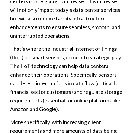
centers is only going to increase. This increase
will not only impact today’s data center services
but will also require facility infrastructure
enhancements to ensure seamless, smooth, and
uninterrupted operations.
That’s where the Industrial Internet of Things
(IIoT), or smart sensors, come into strategic play.
The IIoT technology can help data centers
enhance their operations. Specifically, sensors
can detect interruptions in data flow (critical for
financial sector customers) and regulate storage
requirements (essential for online platforms like
Amazon and Google).
More specifically, with increasing client
requirements and more amounts of data being