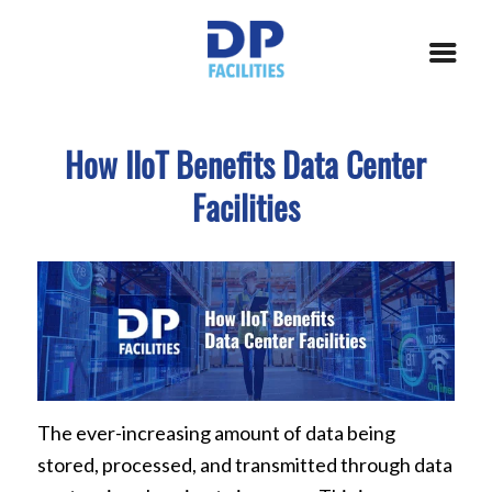
How IIoT Benefits Data Center
Facilities
The ever-increasing amount of data being
stored, processed, and transmitted through data