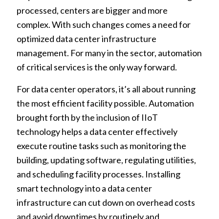
processed, centers are bigger and more
complex. With such changes comes a need for
optimized data center infrastructure
management. For many in the sector, automation
of critical services is the only way forward.
For data center operators, it’s all about running
the most efficient facility possible. Automation
brought forth by the inclusion of IIoT
technology helps a data center effectively
execute routine tasks such as monitoring the
building, updating software, regulating utilities,
and scheduling facility processes. Installing
smart technology into a data center
infrastructure can cut down on overhead costs
and avoid downtimes by routinely and