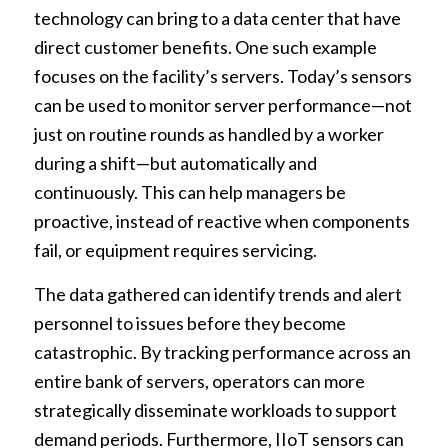
technology can bring to a data center that have
direct customer benefits. One such example
focuses on the facility’s servers. Today’s sensors
can be used to monitor server performance—not
just on routine rounds as handled by a worker
during a shift—but automatically and
continuously. This can help managers be
proactive, instead of reactive when components
fail, or equipment requires servicing.
The data gathered can identify trends and alert
personnel to issues before they become
catastrophic. By tracking performance across an
entire bank of servers, operators can more
strategically disseminate workloads to support
demand periods. Furthermore, IIoT sensors can