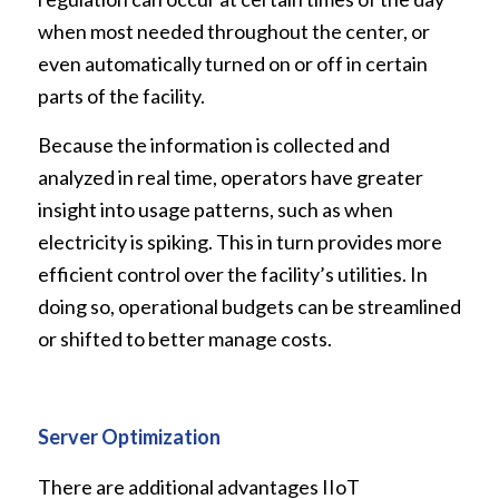
when most needed throughout the center, or
even automatically turned on or off in certain
parts of the facility.
Because the information is collected and
analyzed in real time, operators have greater
insight into usage patterns, such as when
electricity is spiking. This in turn provides more
efficient control over the facility’s utilities. In
doing so, operational budgets can be streamlined
or shifted to better manage costs.
Server Optimization
There are additional advantages IIoT