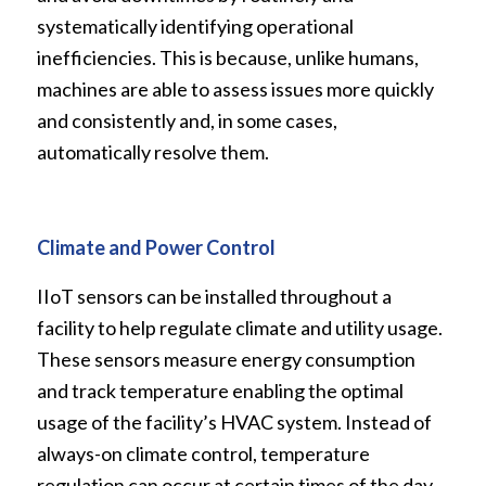
systematically identifying operational
inefficiencies. This is because, unlike humans,
machines are able to assess issues more quickly
and consistently and, in some cases,
automatically resolve them.
Climate and Power Control
IIoT sensors can be installed throughout a
facility to help regulate climate and utility usage.
These sensors measure energy consumption
and track temperature enabling the optimal
usage of the facility’s HVAC system. Instead of
always-on climate control, temperature
regulation can occur at certain times of the day