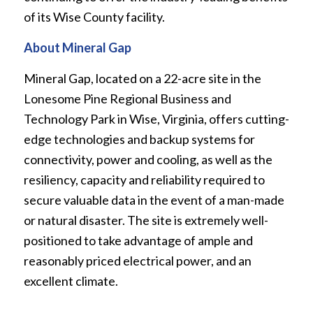
of its Wise County facility.
About Mineral Gap
Mineral Gap, located on a 22-acre site in the
Lonesome Pine Regional Business and
Technology Park in Wise, Virginia, offers cutting-
edge technologies and backup systems for
connectivity, power and cooling, as well as the
resiliency, capacity and reliability required to
secure valuable data in the event of a man-made
or natural disaster. The site is extremely well-
positioned to take advantage of ample and
reasonably priced electrical power, and an
excellent climate.