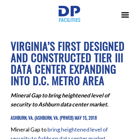
VIRGINIA’S FIRST DESIGNED
AND CONSTRUCTED TIER III
DATA CENTER EXPANDING
INTO D.C. METRO AREA
Mineral Gap to bring heightened level of
security to Ashburn data center market.
ASHBURN, VA. (ASHBURN, VA. (PRWEB) MAY 15, 2018
Mineral Gap to
bring heightened level of
security to Ashburn data center market
.