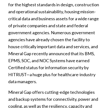
for the highest standards in design, construction
and operational sustainability, housing mission-
critical data and business assets for a wide range
of private companies and state and federal
government agencies. Numerous government
agencies have already chosen the facility to
house critically important data and services, and
Mineral Gap recently announced that its BMS,
EPMS, SOC, and NOC Systems have earned
Certified status for information security by
HITRUST—a huge plus for healthcare-industry
data managers.
Mineral Gap offers cutting-edge technologies
and backup systems for connectivity, power and
cooling, as well as the resiliency, capacity and