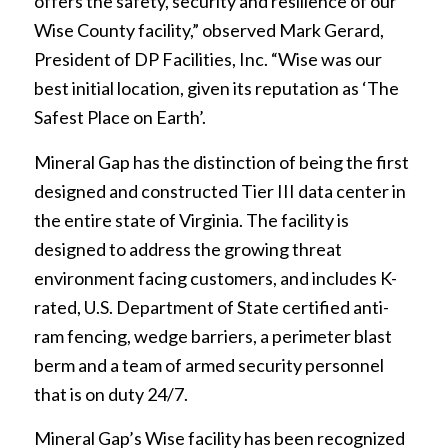
offers the safety, security and resilience of our
Wise County facility,” observed Mark Gerard,
President of DP Facilities, Inc. “Wise was our
best initial location, given its reputation as ‘The
Safest Place on Earth’.
Mineral Gap has the distinction of being the first
designed and constructed Tier III data center in
the entire state of Virginia. The facility is
designed to address the growing threat
environment facing customers, and includes K-
rated, U.S. Department of State certified anti-
ram fencing, wedge barriers, a perimeter blast
berm and a team of armed security personnel
that is on duty 24/7.
Mineral Gap’s Wise facility has been recognized