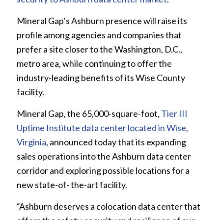
Mineral Gap’s Ashburn presence will raise its
profile among agencies and companies that
prefer a site closer to the Washington, D.C.,
metro area, while continuing to offer the
industry-leading benefits of its Wise County
facility.
Mineral Gap, the 65,000-square-foot,
Tier III
Uptime Institute data center located in Wise,
Virginia
, announced today that its expanding
sales operations into the Ashburn data center
corridor and exploring possible locations for a
new state-of- the-art facility.
“Ashburn deserves a colocation data center that