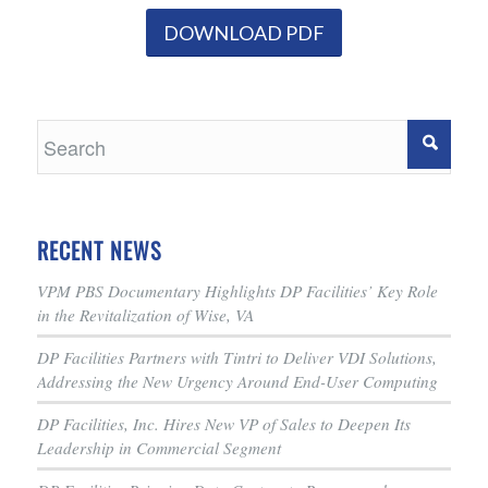
DOWNLOAD PDF
RECENT NEWS
VPM PBS Documentary Highlights DP Facilities’ Key Role
in the Revitalization of Wise, VA
DP Facilities Partners with Tintri to Deliver VDI Solutions,
Addressing the New Urgency Around End-User Computing
DP Facilities, Inc. Hires New VP of Sales to Deepen Its
Leadership in Commercial Segment