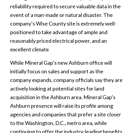
reliability required to secure valuable data in the
event of a man-made or natural disaster. The
company’s Wise County site is extremely well-
positioned to take advantage of ample and
reasonably priced electrical power, and an
excellent climate
While Mineral Gap’s new Ashburn office will
initially focus on sales and support as the
company expands, company officials say they are
actively looking at potential sites for land
acquisition in the Ashburn area. Mineral Gap’s
Ashburn presence will raise its profile among
agencies and companies that prefer a site closer
to the Washington, D.C., metro area, while
continuing to offer the industry-leading benefits