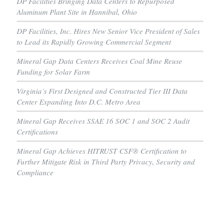
DP Facilities Bringing Data Centers to Repurposed
Aluminum Plant Site in Hannibal, Ohio
DP Facilities, Inc. Hires New Senior Vice President of Sales
to Lead its Rapidly Growing Commercial Segment
Mineral Gap Data Centers Receives Coal Mine Reuse
Funding for Solar Farm
Virginia’s First Designed and Constructed Tier III Data
Center Expanding Into D.C. Metro Area
Mineral Gap Receives SSAE 16 SOC 1 and SOC 2 Audit
Certifications
Mineral Gap Achieves HITRUST CSF® Certification to
Further Mitigate Risk in Third Party Privacy, Security and
Compliance