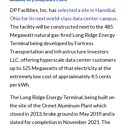
DP Facilities, Inc. has
selected a site in Hannibal,
Ohio for its next world-class data center campus
.
The facility will be constructed next to the 485
Megawatt natural gas-fired Long Ridge Energy
Terminal being developed by Fortress
Transportation and Infrastructure Investors
LLC, offering hyperscale data center customers
up to 125 Megawatts of that electricity at the
extremely low cost of approximately 4.5 cents
per kWh.
The Long Ridge Energy Terminal, being built on
the site of the Ormet Aluminum Plant which
closed in 2013, broke ground in May 2019 and is
slated for completion in November 2021. The