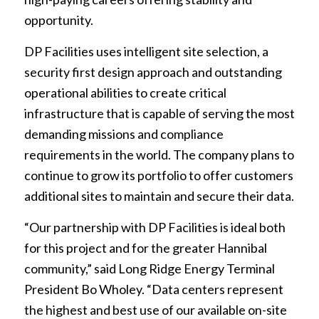
opportunity.
DP Facilities uses intelligent site selection, a
security first design approach and outstanding
operational abilities to create critical
infrastructure that is capable of serving the most
demanding missions and compliance
requirements in the world. The company plans to
continue to grow its portfolio to offer customers
additional sites to maintain and secure their data.
“Our partnership with DP Facilities is ideal both
for this project and for the greater Hannibal
community,” said Long Ridge Energy Terminal
President Bo Wholey. “Data centers represent
the highest and best use of our available on-site