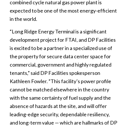
combined cycle natural gas power plant is
expected to be one of the most energy-efficient
in the world.
“Long Ridge Energy Terminal is a significant
development project for FTAI, and DP Facilities
is excited to be a partner in a specialized use of
the property for secure data center space for
commercial, government and highly regulated
tenants,” said DP Facilities spokesperson
Kathleen Fowler. “This facility’s power profile
cannot be matched elsewhere in the country
with the same certainty of fuel supply and the
absence of hazards at the site, and will offer
leading-edge security, dependable resiliency,
and long-term value — which are hallmarks of DP