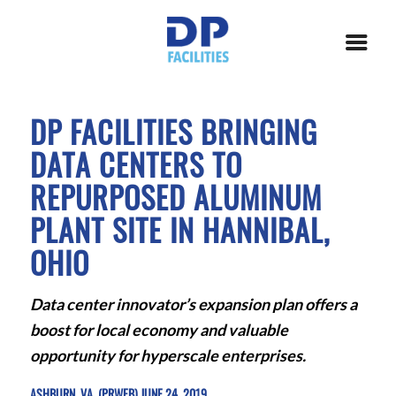
DP FACILITIES BRINGING
DATA CENTERS TO
REPURPOSED ALUMINUM
PLANT SITE IN HANNIBAL,
OHIO
Data center innovator’s expansion plan offers a
boost for local economy and valuable
opportunity for hyperscale enterprises.
ASHBURN, VA. (PRWEB) JUNE 24, 2019