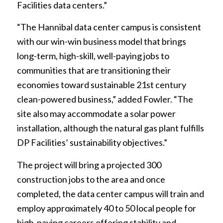
Facilities data centers.”
“The Hannibal data center campus is consistent
with our win-win business model that brings
long-term, high-skill, well-paying jobs to
communities that are transitioning their
economies toward sustainable 21st century
clean-powered business,” added Fowler. “The
site also may accommodate a solar power
installation, although the natural gas plant fulfills
DP Facilities’ sustainability objectives.”
The project will bring a projected 300
construction jobs to the area and once
completed, the data center campus will train and
employ approximately 40 to 50 local people for
high-paying careers offering stability and