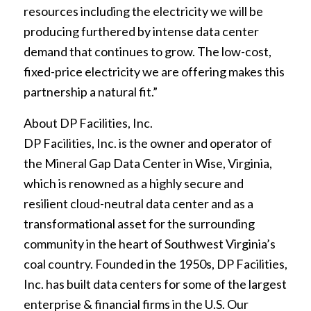
resources including the electricity we will be
producing furthered by intense data center
demand that continues to grow. The low-cost,
fixed-price electricity we are offering makes this
partnership a natural fit.”
About DP Facilities, Inc.
DP Facilities, Inc. is the owner and operator of
the Mineral Gap Data Center in Wise, Virginia,
which is renowned as a highly secure and
resilient cloud-neutral data center and as a
transformational asset for the surrounding
community in the heart of Southwest Virginia’s
coal country. Founded in the 1950s, DP Facilities,
Inc. has built data centers for some of the largest
enterprise & financial firms in the U.S. Our