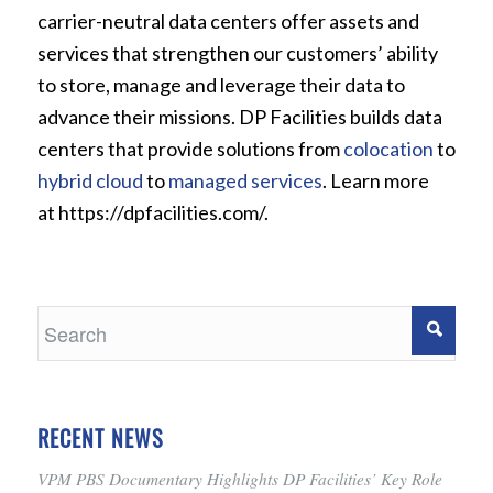
carrier-neutral data centers offer assets and
services that strengthen our customers’ ability
to store, manage and leverage their data to
advance their missions. DP Facilities builds data
centers that provide solutions from
colocation
to
hybrid cloud
to
managed services
. Learn more
at https://dpfacilities.com/.
RECENT NEWS
VPM PBS Documentary Highlights DP Facilities’ Key Role