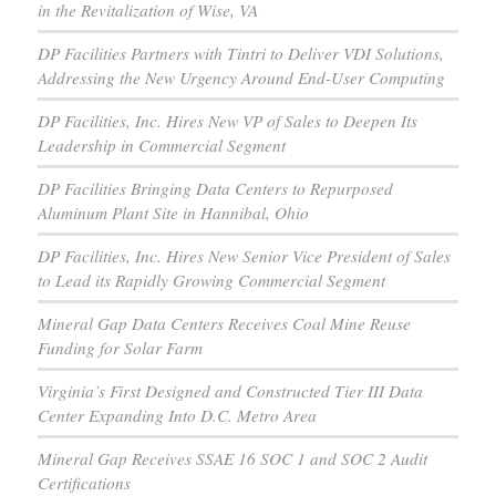
in the Revitalization of Wise, VA
DP Facilities Partners with Tintri to Deliver VDI Solutions,
Addressing the New Urgency Around End-User Computing
DP Facilities, Inc. Hires New VP of Sales to Deepen Its
Leadership in Commercial Segment
DP Facilities Bringing Data Centers to Repurposed
Aluminum Plant Site in Hannibal, Ohio
DP Facilities, Inc. Hires New Senior Vice President of Sales
to Lead its Rapidly Growing Commercial Segment
Mineral Gap Data Centers Receives Coal Mine Reuse
Funding for Solar Farm
Virginia’s First Designed and Constructed Tier III Data
Center Expanding Into D.C. Metro Area
Mineral Gap Receives SSAE 16 SOC 1 and SOC 2 Audit
Certifications