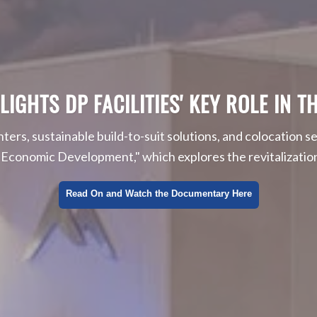
HTS DP FACILITIES' KEY ROLE IN TH
enters, sustainable build-to-suit solutions, and colocation se
onomic Development," which explores the revitalization 
Read On and Watch the Documentary Here
l, Social, and Corporate Governance
 IoT and the Data Center