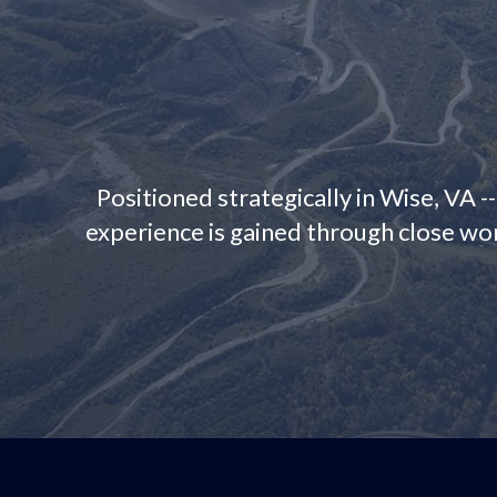
Positioned strategically in Wise, VA -
experience is gained through close wor