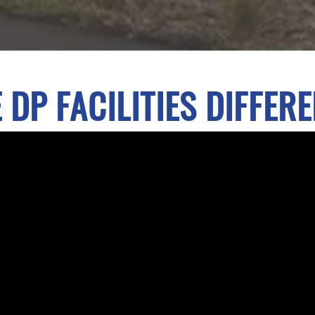
 DP FACILITIES DIFFER