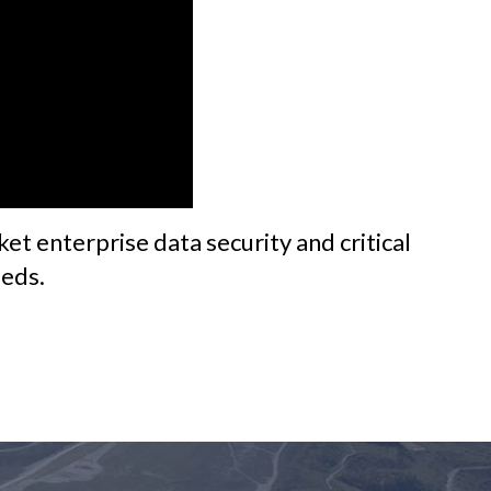
et enterprise data security and critical
eeds.