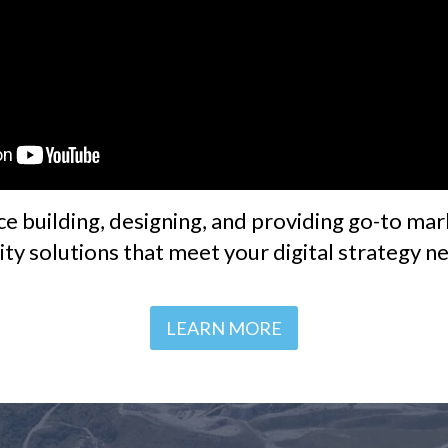
ce building, designing, and providing go-to mark
lity solutions that meet your digital strategy n
LEARN MORE