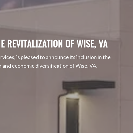
E REVITALIZATION OF WISE, VA
rvices, is pleased to announce its inclusion in the
and economic diversification of Wise, VA.