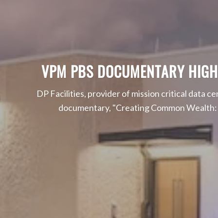
VPM PBS DOCUMENTARY HIGHLIG
DP Facilities, provider of mission critical data c
documentary, "Creating Common Wealth: Ec
Read On About Environmenta
Read More About