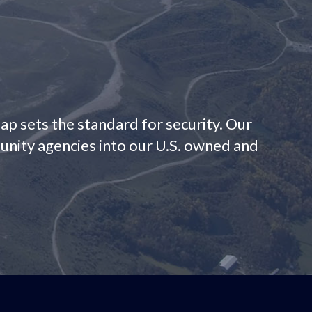
Gap sets the standard for security. Our
munity agencies into our U.S. owned and