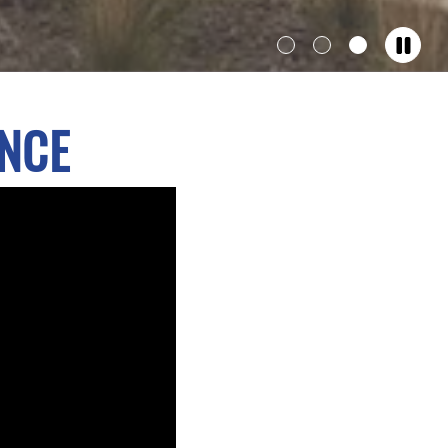
Show
Show
Show
Hero
Hero
Hero
banner
banner
banner
ENCE
1
2
3