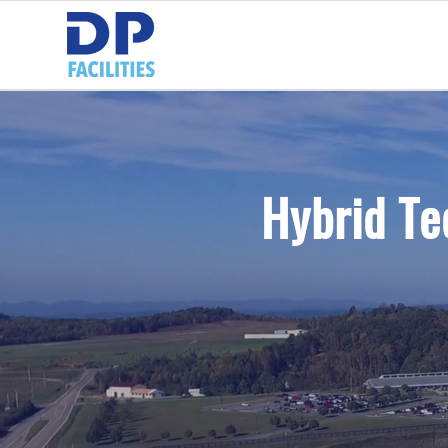
Hybrid Te