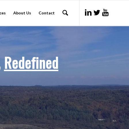
ces
About Us
Contact
,
Redefined