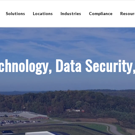
Solutions
Locations
Industries
Compliance
Resour
chnology, Data Security