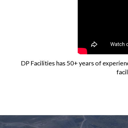
DP Facilities has 50+ years of experien
faci