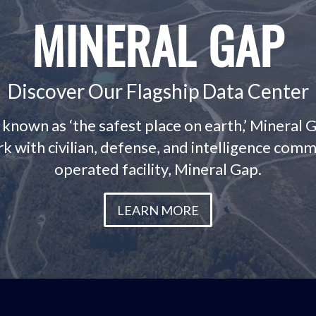
MINERAL GAP
Discover Our Flagship Data Center
- known as ‘the safest place on earth,’ Mineral 
k with civilian, defense, and intelligence com
operated facility, Mineral Gap.
LEARN MORE